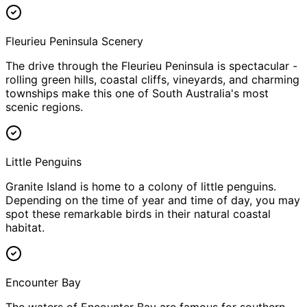
Fleurieu Peninsula Scenery
The drive through the Fleurieu Peninsula is spectacular -
rolling green hills, coastal cliffs, vineyards, and charming
townships make this one of South Australia's most
scenic regions.
Little Penguins
Granite Island is home to a colony of little penguins.
Depending on the time of year and time of day, you may
spot these remarkable birds in their natural coastal
habitat.
Encounter Bay