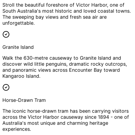
Stroll the beautiful foreshore of Victor Harbor, one of
South Australia's most historic and loved coastal towns.
The sweeping bay views and fresh sea air are
unforgettable.
Granite Island
Walk the 630-metre causeway to Granite Island and
discover wild little penguins, dramatic rocky outcrops,
and panoramic views across Encounter Bay toward
Kangaroo Island.
Horse-Drawn Tram
The iconic horse-drawn tram has been carrying visitors
across the Victor Harbor causeway since 1894 - one of
Australia's most unique and charming heritage
experiences.