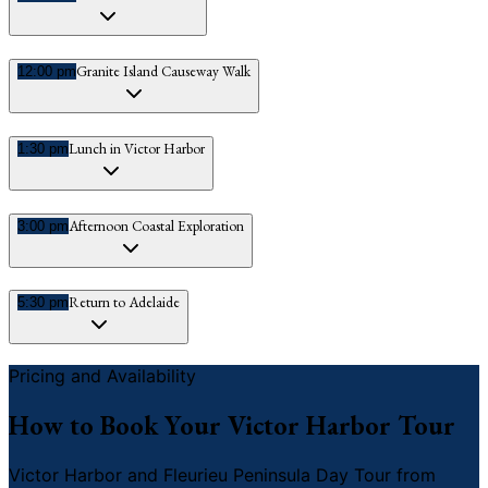
Granite Island Causeway Walk
12:00 pm
Lunch in Victor Harbor
1:30 pm
Afternoon Coastal Exploration
3:00 pm
Return to Adelaide
5:30 pm
Pricing and Availability
How to Book Your Victor Harbor Tour
Victor Harbor and Fleurieu Peninsula Day Tour from