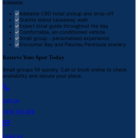
Adelaide
✓
Adelaide CBD hotel pickup and drop-off
✓
Granite Island causeway walk
✓
Expert local guide throughout the day
✓
Comfortable, air-conditioned vehicle
✓
Small group - personalised experience
✓
Encounter Bay and Fleurieu Peninsula scenery
Reserve Your Spot Today
Small groups fill quickly. Call or book online to check
availability and secure your place.
Call Us
0418 129 069
Email Us