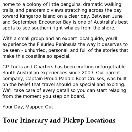
home to a colony of little penguins, dramatic walking
trails, and panoramic views stretching across the bay
toward Kangaroo Island on a clear day. Between June
and September, Encounter Bay is one of Australia
'
s best
spots to see southern right whales from the shore.
With a small group and an expert local guide, you
'
ll
experience the Fleurieu Peninsula the way it deserves to
be seen - unhurried, personal, and full of the stories that
make this coastline so special.
CP Tours and Charters has been crafting unforgettable
South Australian experiences since 2003. Our parent
company, Captain Proud Paddle Boat Cruises, was built
on the belief that travel should be special and exciting.
We
'
ll take care of every detail so you can start relaxing
from the moment you step on board.
Your Day, Mapped Out
Tour Itinerary and Pickup Locations