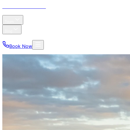
CP Tours
& Charters
Home
About
Tours
Blog
FAQ
Reviews
Book Now