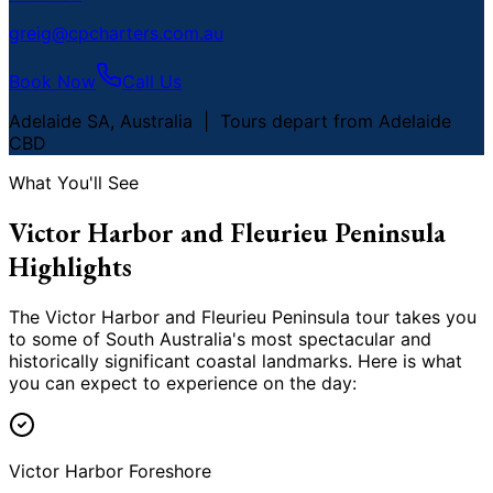
greig@cpcharters.com.au
Book Now
Call Us
Adelaide SA, Australia | Tours depart from Adelaide
CBD
What You
'
ll See
Victor Harbor and Fleurieu Peninsula
Highlights
The Victor Harbor and Fleurieu Peninsula tour takes you
to some of South Australia
'
s most spectacular and
historically significant coastal landmarks. Here is what
you can expect to experience on the day:
Victor Harbor Foreshore