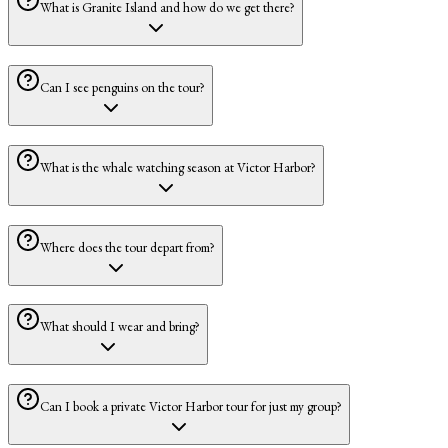
What is Granite Island and how do we get there?
Can I see penguins on the tour?
What is the whale watching season at Victor Harbor?
Where does the tour depart from?
What should I wear and bring?
Can I book a private Victor Harbor tour for just my group?