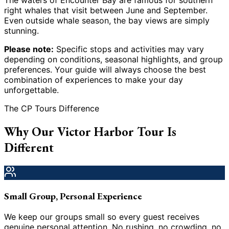
The waters of Encounter Bay are famous for southern
right whales that visit between June and September.
Even outside whale season, the bay views are simply
stunning.
Please note:
Specific stops and activities may vary
depending on conditions, seasonal highlights, and group
preferences. Your guide will always choose the best
combination of experiences to make your day
unforgettable.
The CP Tours Difference
Why Our Victor Harbor Tour Is
Different
Small Group, Personal Experience
We keep our groups small so every guest receives
genuine personal attention. No rushing, no crowding, no