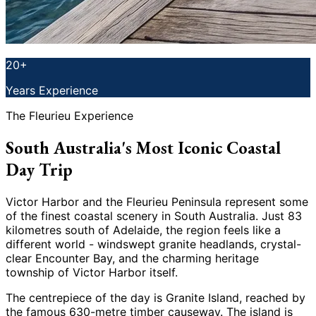
20+
Years Experience
The Fleurieu Experience
South Australia's Most Iconic Coastal
Day Trip
Victor Harbor and the Fleurieu Peninsula represent some
of the finest coastal scenery in South Australia. Just 83
kilometres south of Adelaide, the region feels like a
different world - windswept granite headlands, crystal-
clear Encounter Bay, and the charming heritage
township of Victor Harbor itself.
The centrepiece of the day is Granite Island, reached by
the famous 630-metre timber causeway. The island is