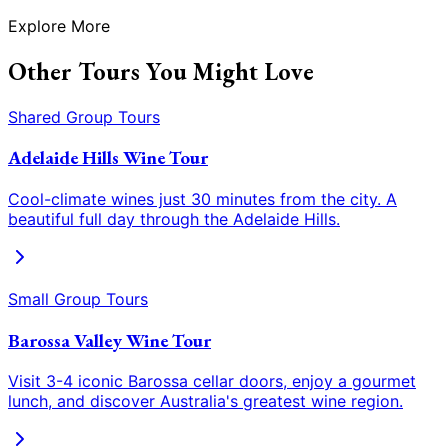
Explore More
Other Tours You Might Love
Shared Group Tours
Adelaide Hills Wine Tour
Cool-climate wines just 30 minutes from the city. A
beautiful full day through the Adelaide Hills.
Small Group Tours
Barossa Valley Wine Tour
Visit 3-4 iconic Barossa cellar doors, enjoy a gourmet
lunch, and discover Australia
'
s greatest wine region.