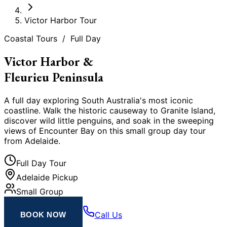
Victor Harbor Tour
Coastal Tours / Full Day
Victor Harbor &
Fleurieu Peninsula
A full day exploring South Australia
'
s most iconic
coastline. Walk the historic causeway to Granite Island,
discover wild little penguins, and soak in the sweeping
views of Encounter Bay on this small group day tour
from Adelaide.
Full Day Tour
Adelaide Pickup
Small Group
Call Us
BOOK NOW