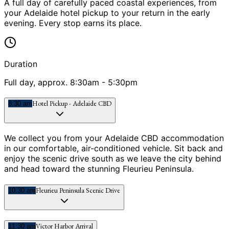
A full day of carefully paced coastal experiences, from
your Adelaide hotel pickup to your return in the early
evening. Every stop earns its place.
Duration
Full day, approx. 8:30am - 5:30pm
Hotel Pickup - Adelaide CBD
8:30 am
We collect you from your Adelaide CBD accommodation
in our comfortable, air-conditioned vehicle. Sit back and
enjoy the scenic drive south as we leave the city behind
and head toward the stunning Fleurieu Peninsula.
Fleurieu Peninsula Scenic Drive
10:30 am
Victor Harbor Arrival
11:30 am