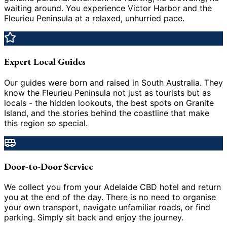
waiting around. You experience Victor Harbor and the
Fleurieu Peninsula at a relaxed, unhurried pace.
Expert Local Guides
Our guides were born and raised in South Australia. They
know the Fleurieu Peninsula not just as tourists but as
locals - the hidden lookouts, the best spots on Granite
Island, and the stories behind the coastline that make
this region so special.
Door-to-Door Service
We collect you from your Adelaide CBD hotel and return
you at the end of the day. There is no need to organise
your own transport, navigate unfamiliar roads, or find
parking. Simply sit back and enjoy the journey.