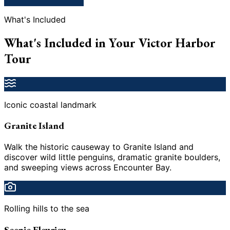
What's Included
What's Included in Your Victor Harbor
Tour
Iconic coastal landmark
Granite Island
Walk the historic causeway to Granite Island and
discover wild little penguins, dramatic granite boulders,
and sweeping views across Encounter Bay.
Rolling hills to the sea
Scenic Fleurieu