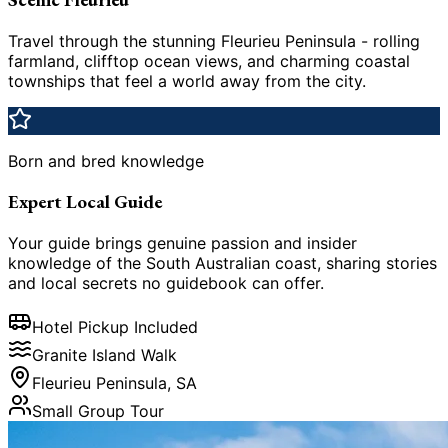
Travel through the stunning Fleurieu Peninsula - rolling
farmland, clifftop ocean views, and charming coastal
townships that feel a world away from the city.
Born and bred knowledge
Expert Local Guide
Your guide brings genuine passion and insider
knowledge of the South Australian coast, sharing stories
and local secrets no guidebook can offer.
Hotel Pickup Included
Granite Island Walk
Fleurieu Peninsula, SA
Small Group Tour