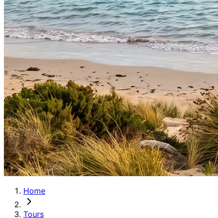
Home
Tours