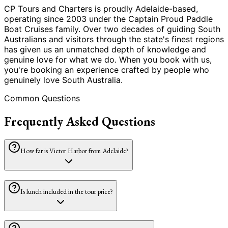
CP Tours and Charters is proudly Adelaide-based,
operating since 2003 under the Captain Proud Paddle
Boat Cruises family. Over two decades of guiding South
Australians and visitors through the state
'
s finest regions
has given us an unmatched depth of knowledge and
genuine love for what we do. When you book with us,
you
'
re booking an experience crafted by people who
genuinely love South Australia.
Common Questions
Frequently Asked Questions
How far is Victor Harbor from Adelaide?
Is lunch included in the tour price?